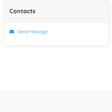
Contacts
Send Message