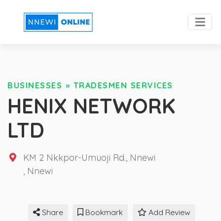
BUSINESSES
»
TRADESMEN SERVICES
HENIX NETWORK
LTD
KM 2 Nkkpor-Umuoji Rd., Nnewi
,
Nnewi
Share
Bookmark
Add Review