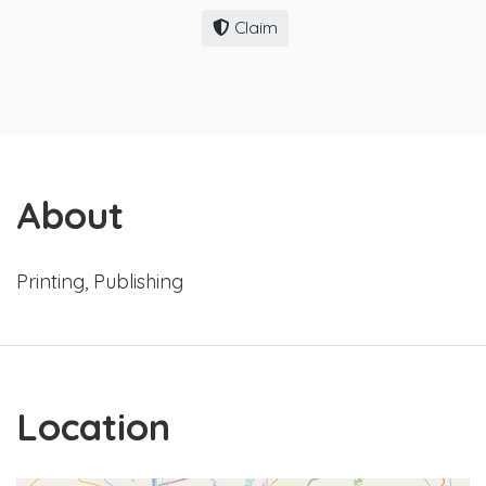
Claim
About
Printing, Publishing
Location