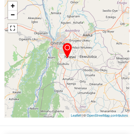
+
−
Leaflet
| ©
OpenStreetMap contributors