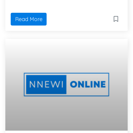
Read More