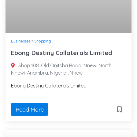
Businesses
»
Shopping
Ebong Destiny Collaterals Limited
Shop 108. Old Onitsha Road. Nnewi North.
Nnewi. Anambra. Nigeria , Nnewi
Ebong Destiny Collaterals Limited
Read More