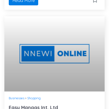
Read More
Businesses
»
Shopping
Easy Mangas Int. Ltd