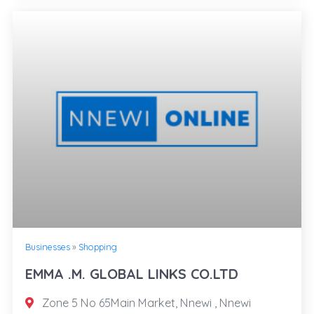
Businesses
»
Shopping
EMMA .M. GLOBAL LINKS CO.LTD
Zone 5 No 65Main Market, Nnewi , Nnewi