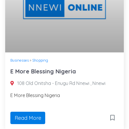
Businesses
»
Shopping
E More Blessing Nigeria
108 Old Onitsha - Enugu Rd Nnewi , Nnewi
E More Blessing Nigeria
Read More