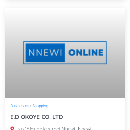
Businesses
»
Shopping
E.D OKOYE CO. LTD
No 16 Muodile street Nnewi , Nnewi