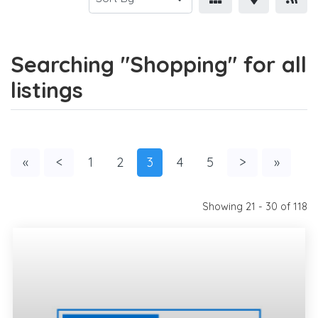
Searching "Shopping" for all
listings
«
<
1
2
3
4
5
>
»
Showing 21 - 30 of 118