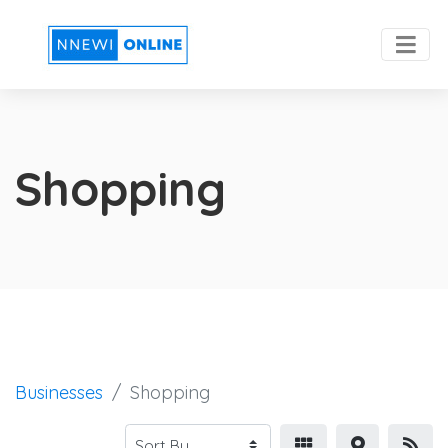
Shopping
Businesses
Shopping