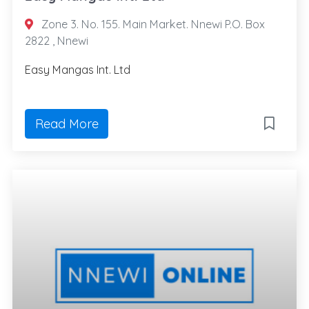
Zone 3. No. 155. Main Market. Nnewi P.O. Box
2822 , Nnewi
Easy Mangas Int. Ltd
Read More