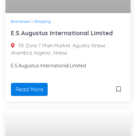
Businesses
»
Shopping
E.S.Augustus International Limited
59. Zone 7. Main Market. Aguata. Nnewi.
Anambra. Nigeria , Nnewi
E.S.Augustus International Limited
Read More