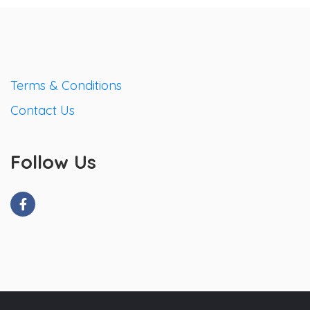
Terms & Conditions
Contact Us
Follow Us