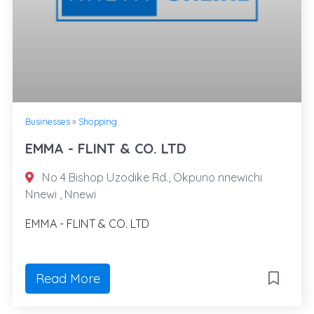
Businesses
»
Shopping
EMMA - FLINT & CO. LTD
No 4 Bishop Uzodike Rd., Okpuno nnewichi
Nnewi , Nnewi
EMMA - FLINT & CO. LTD
Read More