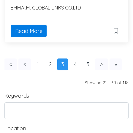
EMMA .M. GLOBAL LINKS CO.LTD
Read More
«
<
1
2
3
4
5
>
»
Showing 21 - 30 of 118
Keywords
Location