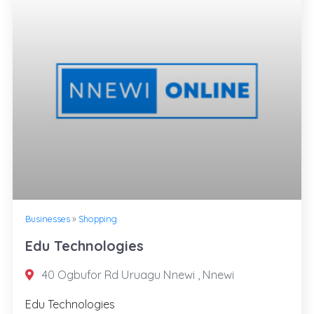
Businesses
»
Shopping
Edu Technologies
40 Ogbufor Rd Uruagu Nnewi , Nnewi
Edu Technologies