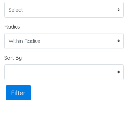
Radius
Sort By
Filter