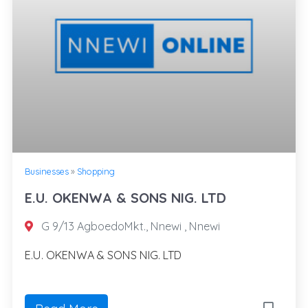
Businesses
»
Shopping
E.U. OKENWA & SONS NIG. LTD
G 9/13 AgboedoMkt., Nnewi , Nnewi
E.U. OKENWA & SONS NIG. LTD