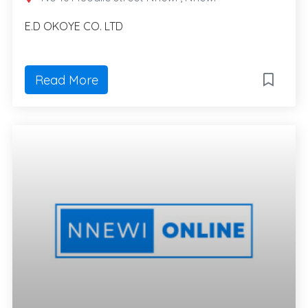
E.D OKOYE CO. LTD
Read More