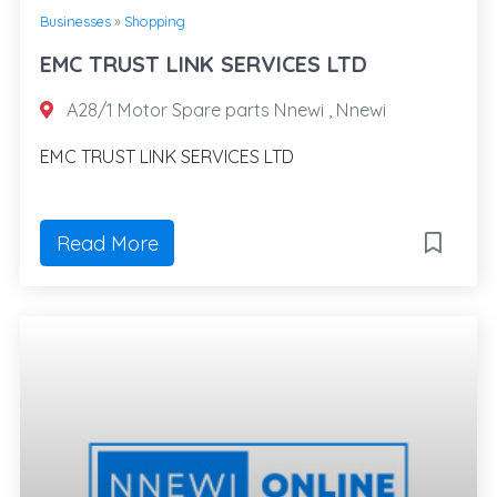
Businesses
»
Shopping
EMC TRUST LINK SERVICES LTD
A28/1 Motor Spare parts Nnewi , Nnewi
EMC TRUST LINK SERVICES LTD
Read More